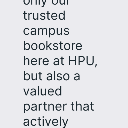
only our
trusted
campus
bookstore
here at HPU,
but also a
valued
partner that
actively