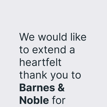
Skip
to
content
We would like
to extend a
heartfelt
thank you to
Barnes &
Noble
for