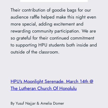
Their contribution of goodie bags for our
audience raffle helped make this night even
more special, adding excitement and
rewarding community participation. We are
so grateful for their continued commitment
to supporting HPU students both inside and
outside of the classroom.
HPU's Moonlight Serenade, March 14th @
The Lutheran Church Of Honolulu
By Yusuf Najjar & Amelia Domer