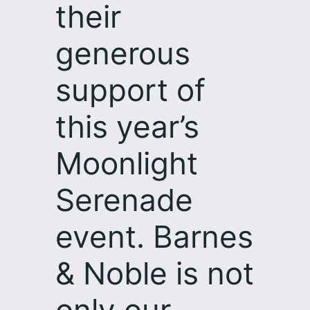
their
generous
support of
this year’s
Moonlight
Serenade
event. Barnes
& Noble is not