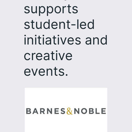
supports
student-led
initiatives and
creative
events.